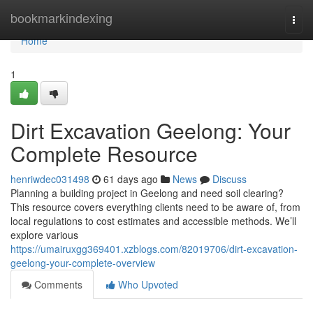
Home
bookmarkindexing
Togg
navi
Home
1
Dirt Excavation Geelong: Your
Complete Resource
henriwdec031498
61 days ago
News
Discuss
Planning a building project in Geelong and need soil clearing?
This resource covers everything clients need to be aware of, from
local regulations to cost estimates and accessible methods. We’ll
explore various
https://umairuxgg369401.xzblogs.com/82019706/dirt-excavation-
geelong-your-complete-overview
Comments
Who Upvoted