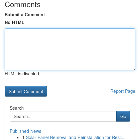
Comments
Submit a Comment
No HTML
HTML is disabled
Report Page
Search
Go
Published News
1
Solar Panel Removal and Reinstallation for Resi...