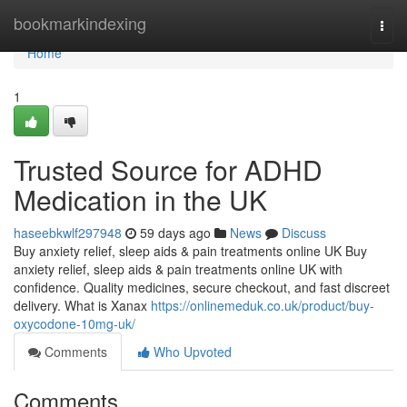
Home
bookmarkindexing
Togg
navi
Home
1
Trusted Source for ADHD
Medication in the UK
haseebkwlf297948
59 days ago
News
Discuss
Buy anxiety relief, sleep aids & pain treatments online UK Buy
anxiety relief, sleep aids & pain treatments online UK with
confidence. Quality medicines, secure checkout, and fast discreet
delivery. What is Xanax
https://onlinemeduk.co.uk/product/buy-
oxycodone-10mg-uk/
Comments
Who Upvoted
Comments