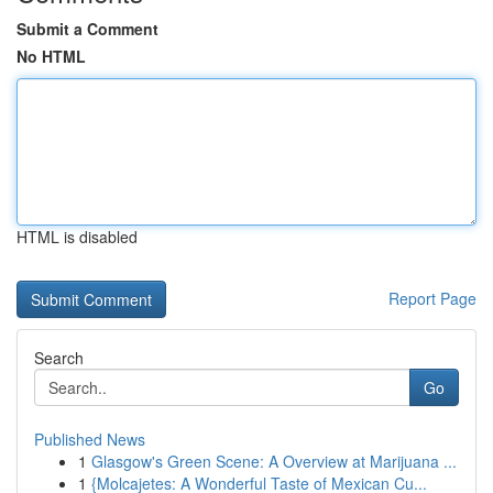
Submit a Comment
No HTML
HTML is disabled
Report Page
Search
Go
Published News
1
Glasgow's Green Scene: A Overview at Marijuana ...
1
{Molcajetes: A Wonderful Taste of Mexican Cu...