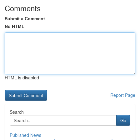
Comments
Submit a Comment
No HTML
HTML is disabled
Report Page
Search
Go
Published News