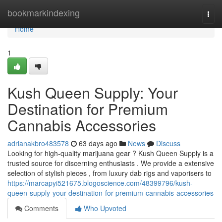
Home
bookmarkindexing
Togg
navi
Home
1
Kush Queen Supply: Your
Destination for Premium
Cannabis Accessories
adrianakbro483578
63 days ago
News
Discuss
Looking for high-quality marijuana gear ? Kush Queen Supply is a
trusted source for discerning enthusiasts . We provide a extensive
selection of stylish pieces , from luxury dab rigs and vaporisers to
https://marcapyi521675.blogoscience.com/48399796/kush-
queen-supply-your-destination-for-premium-cannabis-accessories
Comments
Who Upvoted