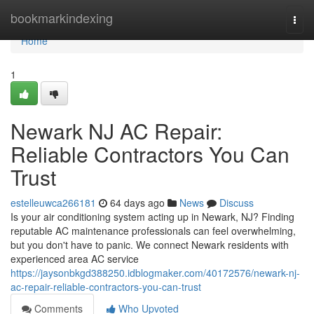
Home
bookmarkindexing
Togg
navi
Home
1
Newark NJ AC Repair:
Reliable Contractors You Can
Trust
estelleuwca266181
64 days ago
News
Discuss
Is your air conditioning system acting up in Newark, NJ? Finding
reputable AC maintenance professionals can feel overwhelming,
but you don't have to panic. We connect Newark residents with
experienced area AC service
https://jaysonbkgd388250.idblogmaker.com/40172576/newark-nj-
ac-repair-reliable-contractors-you-can-trust
Comments
Who Upvoted