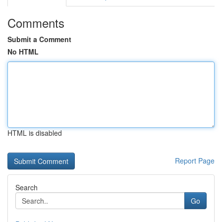
Comments
Submit a Comment
No HTML
HTML is disabled
Report Page
Search
Go