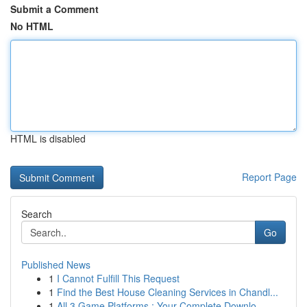
Submit a Comment
No HTML
HTML is disabled
Report Page
Search
Go
Published News
1
I Cannot Fulfill This Request
1
Find the Best House Cleaning Services in Chandl...
1
All 3 Game Platforms : Your Complete Downlo...