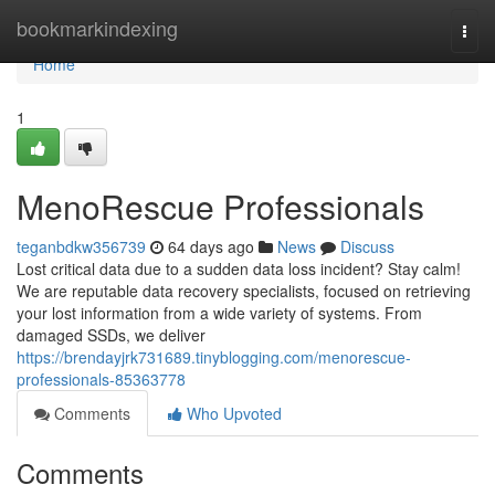
Home
bookmarkindexing
Togg
navi
Home
1
MenoRescue Professionals
teganbdkw356739
64 days ago
News
Discuss
Lost critical data due to a sudden data loss incident? Stay calm!
We are reputable data recovery specialists, focused on retrieving
your lost information from a wide variety of systems. From
damaged SSDs, we deliver
https://brendayjrk731689.tinyblogging.com/menorescue-
professionals-85363778
Comments
Who Upvoted
Comments