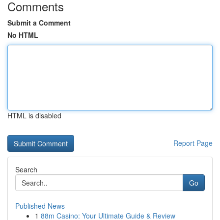
Comments
Submit a Comment
No HTML
HTML is disabled
Report Page
Search
Go
Published News
1
88m Casino: Your Ultimate Guide & Review