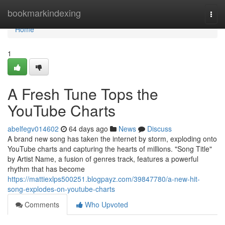
Home
bookmarkindexing
Togg
navi
Home
1
A Fresh Tune Tops the
YouTube Charts
abelfegv014602
64 days ago
News
Discuss
A brand new song has taken the internet by storm, exploding onto
YouTube charts and capturing the hearts of millions. "Song Title"
by Artist Name, a fusion of genres track, features a powerful
rhythm that has become
https://mattiexlps500251.blogpayz.com/39847780/a-new-hit-
song-explodes-on-youtube-charts
Comments
Who Upvoted