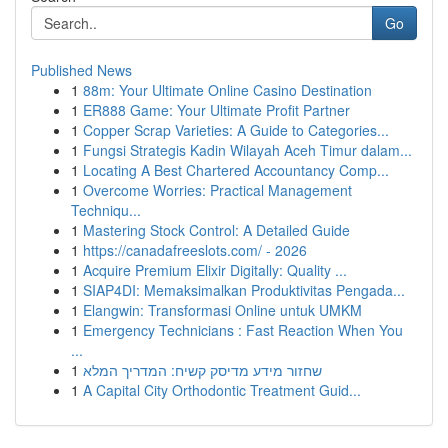
Go
Published News
1
88m: Your Ultimate Online Casino Destination
1
ER888 Game: Your Ultimate Profit Partner
1
Copper Scrap Varieties: A Guide to Categories...
1
Fungsi Strategis Kadin Wilayah Aceh Timur dalam...
1
Locating A Best Chartered Accountancy Comp...
1
Overcome Worries: Practical Management
Techniqu...
1
Mastering Stock Control: A Detailed Guide
1
https://canadafreeslots.com/ - 2026
1
Acquire Premium Elixir Digitally: Quality ...
1
SIAP4DI: Memaksimalkan Produktivitas Pengada...
1
Elangwin: Transformasi Online untuk UMKM
1
Emergency Technicians : Fast Reaction When You
...
1
שחזור מידע מדיסק קשיח: המדריך המלא
1
A Capital City Orthodontic Treatment Guid...