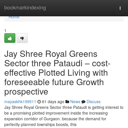
Home
bookmarkindexing
Togg
navi
Home
1
Jay Shree Royal Greens
Sector three Pataudi – cost-
effective Plotted Living with
foreseeable future Growth
prospective
mayaskhk199511
61 days ago
News
Discuss
Jay Shree Royal Greens Sector three Pataudi is getting interest to
be a promising plotted improvement inside the increasing
expansion corridor of Gurgaon. because the demand for
perfectly-planned townships boosts, this