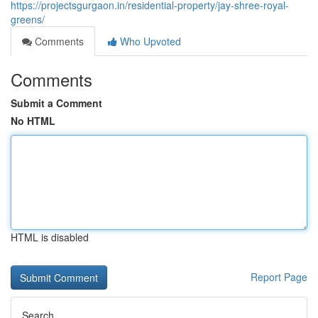
https://projectsgurgaon.in/residential-property/jay-shree-royal-
greens/
Comments
Who Upvoted
Comments
Submit a Comment
No HTML
HTML is disabled
Report Page
Search