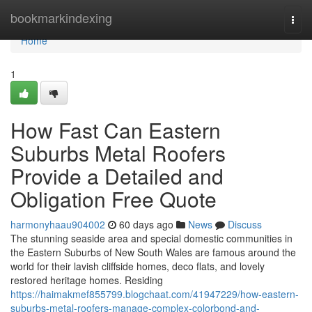
Home
bookmarkindexing
Togg
navi
Home
1
How Fast Can Eastern
Suburbs Metal Roofers
Provide a Detailed and
Obligation Free Quote
harmonyhaau904002
60 days ago
News
Discuss
The stunning seaside area and special domestic communities in
the Eastern Suburbs of New South Wales are famous around the
world for their lavish cliffside homes, deco flats, and lovely
restored heritage homes. Residing
https://haimakmef855799.blogchaat.com/41947229/how-eastern-
suburbs-metal-roofers-manage-complex-colorbond-and-