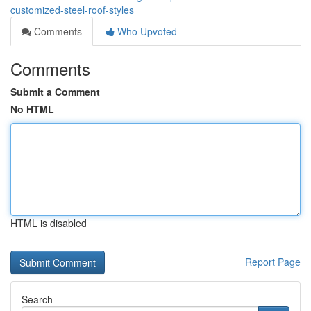
customized-steel-roof-styles
Comments
Who Upvoted
Comments
Submit a Comment
No HTML
HTML is disabled
Report Page
Search