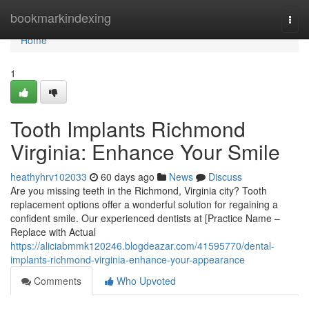
Home
bookmarkindexing
Togg
navi
Home
1
Tooth Implants Richmond
Virginia: Enhance Your Smile
heathyhrv102033
60 days ago
News
Discuss
Are you missing teeth in the Richmond, Virginia city? Tooth
replacement options offer a wonderful solution for regaining a
confident smile. Our experienced dentists at [Practice Name –
Replace with Actual
https://aliciabmmk120246.blogdeazar.com/41595770/dental-
implants-richmond-virginia-enhance-your-appearance
Comments
Who Upvoted