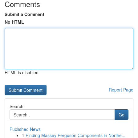
Comments
Submit a Comment
No HTML
HTML is disabled
Report Page
Search
Go
Published News
1
Finding Massey Ferguson Components in Northe...