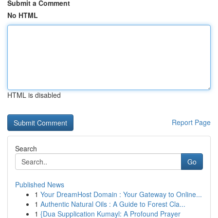
Submit a Comment
No HTML
HTML is disabled
Report Page
Search
Go
Published News
1
Your DreamHost Domain : Your Gateway to Online...
1
Authentic Natural Oils : A Guide to Forest Cla...
1
{Dua Supplication Kumayl: A Profound Prayer