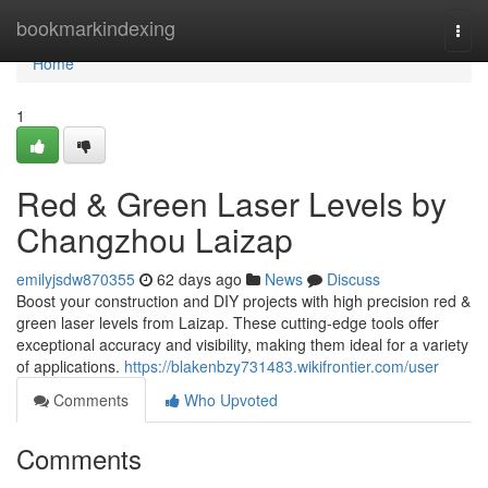
Home
bookmarkindexing
Togg
navi
Home
1
Red & Green Laser Levels by
Changzhou Laizap
emilyjsdw870355
62 days ago
News
Discuss
Boost your construction and DIY projects with high precision red &
green laser levels from Laizap. These cutting-edge tools offer
exceptional accuracy and visibility, making them ideal for a variety
of applications.
https://blakenbzy731483.wikifrontier.com/user
Comments
Who Upvoted
Comments