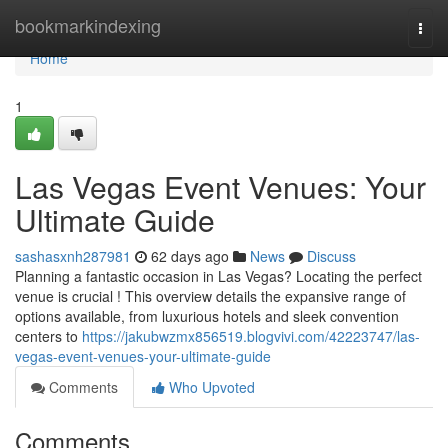
Home
bookmarkindexing
Togg
navi
Home
1
Las Vegas Event Venues: Your
Ultimate Guide
sashasxnh287981
62 days ago
News
Discuss
Planning a fantastic occasion in Las Vegas? Locating the perfect
venue is crucial ! This overview details the expansive range of
options available, from luxurious hotels and sleek convention
centers to
https://jakubwzmx856519.blogvivi.com/42223747/las-
vegas-event-venues-your-ultimate-guide
Comments
Who Upvoted
Comments