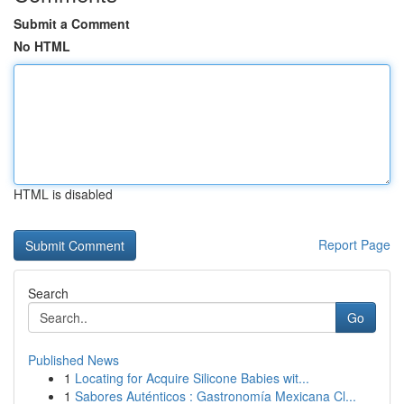
Submit a Comment
No HTML
HTML is disabled
Report Page
Search
Go
Published News
1
Locating for Acquire Silicone Babies wit...
1
Sabores Auténticos : Gastronomía Mexicana Cl...