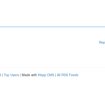
Rep
d
|
Top Users
| Made with
Kliqqi CMS
|
All RSS Feeds