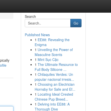
Search
Go
Published News
1
EE88: Revealing the
Enigma
1
Unveiling the Power of
Masculine Scents
1
Mint Sục Cặc
pically
1
The Ultimate Resource to
file
Full Body Silicone ...
1
Chilaquiles Verdes: Un
popular nacional irresis...
1
Choosing an Electrician
Hornsby for Safe and Ef...
1
Locating Ideal Crested
Chinese Pup Breed...
1
Delving into EE88: A
Thorough Dive