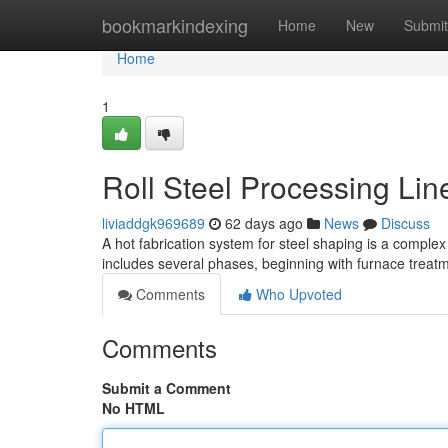
Home
bookmarkindexing
Home
New
Submit
Home
1
Roll Steel Processing Li
liviaddgk969689
62 days ago
News
Discuss
A hot fabrication system for steel shaping is a complex 
includes several phases, beginning with furnace treat
Comments
Who Upvoted
Comments
Submit a Comment
No HTML