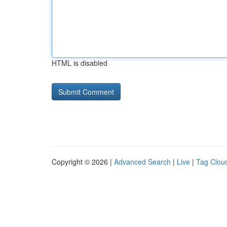
HTML is disabled
Copyright © 2026 |
Advanced Search
|
Live
|
Tag Clou