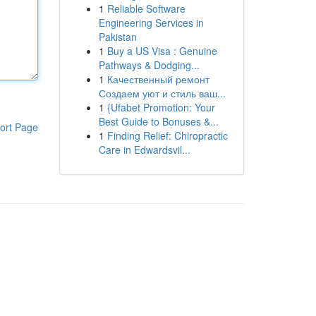
1
Reliable Software
Engineering Services in
Pakistan
1
Buy a US Visa : Genuine
Pathways & Dodging...
1
Качественный ремонт
Создаем уют и стиль ваш...
1
{Ufabet Promotion: Your
Best Guide to Bonuses &...
ort Page
1
Finding Relief: Chiropractic
Care in Edwardsvil...