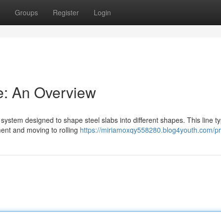
Groups
Register
Login
ne: An Overview
system designed to shape steel slabs into different shapes. This line ty
ment and moving to rolling
https://miriamoxqy558280.blog4youth.com/pro