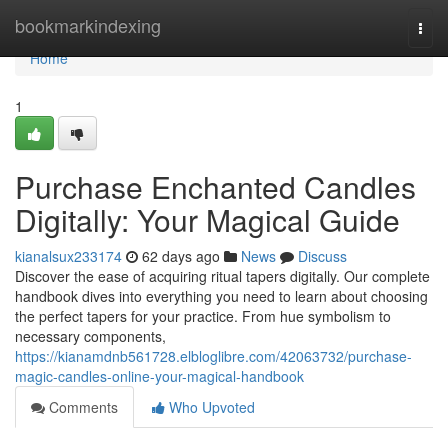
Home
bookmarkindexing
Togg
navi
Home
1
Purchase Enchanted Candles
Digitally: Your Magical Guide
kianalsux233174
62 days ago
News
Discuss
Discover the ease of acquiring ritual tapers digitally. Our complete
handbook dives into everything you need to learn about choosing
the perfect tapers for your practice. From hue symbolism to
necessary components,
https://kianamdnb561728.elbloglibre.com/42063732/purchase-
magic-candles-online-your-magical-handbook
Comments
Who Upvoted