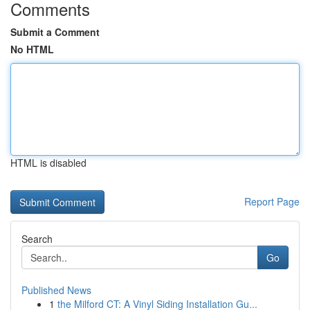
Comments
Submit a Comment
No HTML
HTML is disabled
Report Page
Search
Go
Published News
1
the Milford CT: A Vinyl Siding Installation Gu...