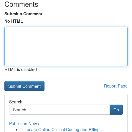
Comments
Submit a Comment
No HTML
HTML is disabled
Report Page
Search
Go
Published News
1
Locate Online Clinical Coding and Billing ...