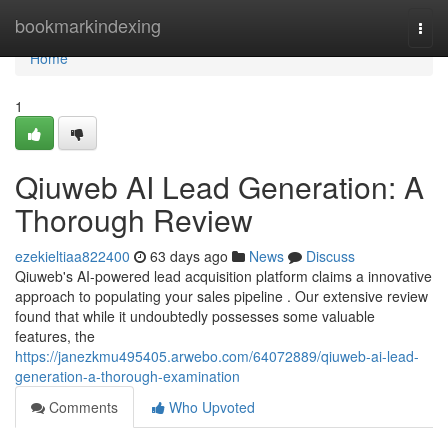
Home
bookmarkindexing
Togg
navi
Home
1
Qiuweb AI Lead Generation: A
Thorough Review
ezekieltiaa822400
63 days ago
News
Discuss
Qiuweb's AI-powered lead acquisition platform claims a innovative
approach to populating your sales pipeline . Our extensive review
found that while it undoubtedly possesses some valuable
features, the
https://janezkmu495405.arwebo.com/64072889/qiuweb-ai-lead-
generation-a-thorough-examination
Comments
Who Upvoted