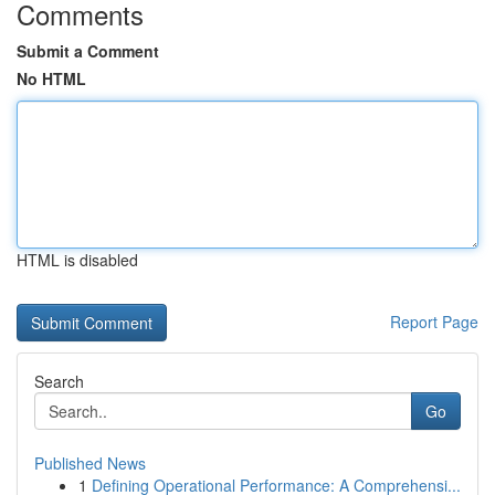
Comments
Submit a Comment
No HTML
HTML is disabled
Report Page
Search
Go
Published News
1
Defining Operational Performance: A Comprehensi...