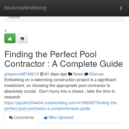
Home
bookmarkindexing
Togg
navi
Home
1
Finding the Perfect Pool
Contractor : A Complete Guide
graysonvldl749212
61 days ago
News
Discuss
Embarking on a swimming construction project is a significant
investment, so choosing the appropriate pool contractor is
absolutely crucial . Don't hurry into a choice ; take the time to
research
https://jayzktv204404.creacionblog.com/41586087/finding-the-
perfect-pool-contractor-a-comprehensive-guide
Comments
Who Upvoted