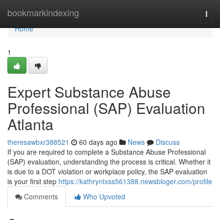
Home
bookmarkindexing
Togg
navi
Home
1
Expert Substance Abuse
Professional (SAP) Evaluation
Atlanta
theresawbxr388521
60 days ago
News
Discuss
If you are required to complete a Substance Abuse Professional
(SAP) evaluation, understanding the process is critical. Whether it
is due to a DOT violation or workplace policy, the SAP evaluation
is your first step
https://kathryntxss561388.newsbloger.com/profile
Comments
Who Upvoted