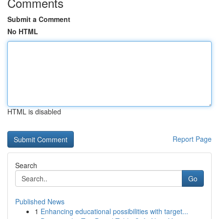
Comments
Submit a Comment
No HTML
HTML is disabled
Report Page
Search
Go
Published News
1
Enhancing educational possibilities with target...