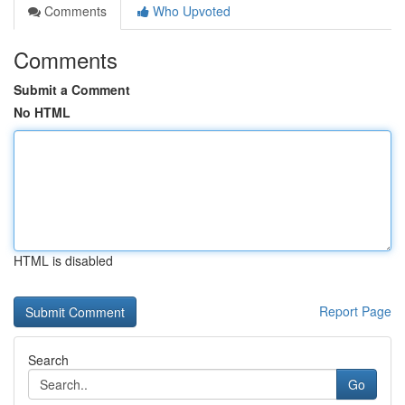
Comments
Who Upvoted
Comments
Submit a Comment
No HTML
HTML is disabled
Report Page
Search
Go