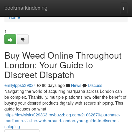
Home
bookmarkindexing
Togg
navi
Home
1
Buy Weed Online Throughout
London: Your Guide to
Discreet Dispatch
emilylpps539024
60 days ago
News
Discuss
Navigating the world of acquiring marijuana across London can
be complex. Thankfully, multiple platforms now offer the benefit of
buying your desired products digitally with secure shipping. This
guide focuses on what
https://lewislskx029863.mybuzzblog.com/21662870/purchase-
marijuana-via-the-web-around-london-your-guide-to-discreet-
shipping