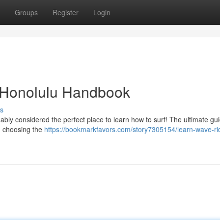
Groups
Register
Login
 Honolulu Handbook
s
uably considered the perfect place to learn how to surf! The ultimate gu
m choosing the
https://bookmarkfavors.com/story7305154/learn-wave-rid