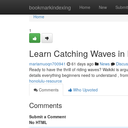
Home
bookmarkindexing
Home
New
Submit
Home
1
Learn Catching Waves in
mariamuoqn700941
61 days ago
News
Discus
Ready to have the thrill of riding waves? Waikiki is arg
details everything beginners need to understand , fro
honolulu-resource
Comments
Who Upvoted
Comments
Submit a Comment
No HTML