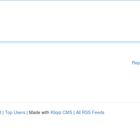
Rep
d
|
Top Users
| Made with
Kliqqi CMS
|
All RSS Feeds