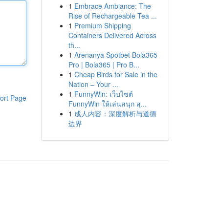
1
Embrace Ambiance: The
Rise of Rechargeable Tea ...
1
Premium Shipping
Containers Delivered Across
th...
1
Arenanya Spotbet Bola365
Pro | Bola365 | Pro B...
1
Cheap Birds for Sale in the
Nation – Your ...
1
FunnyWin: เว็บไซต์
ort Page
FunnyWin ให้เล่นสนุก สุ...
1
成人内容：深度解析与道德
边界