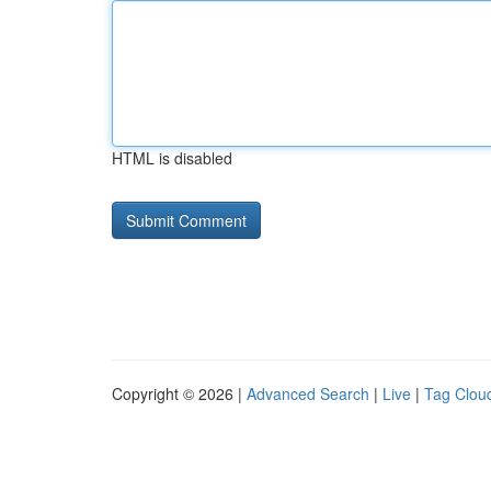
HTML is disabled
Copyright © 2026 |
Advanced Search
|
Live
|
Tag Clou