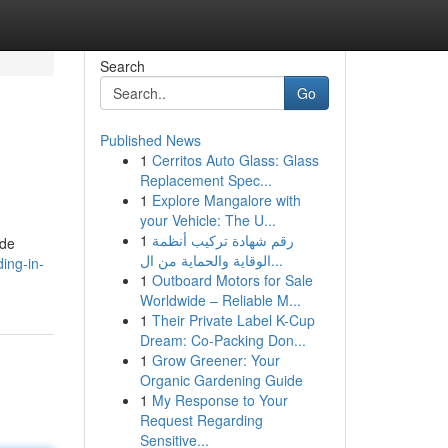
Search
Go
Published News
1
Cerritos Auto Glass: Glass
Replacement Spec...
1
Explore Mangalore with
your Vehicle: The U...
1
رقم شهادة تركيب أنظمة
ide
الوقاية والحماية من ال...
ing-in-
1
Outboard Motors for Sale
Worldwide – Reliable M...
1
Their Private Label K-Cup
Dream: Co-Packing Don...
1
Grow Greener: Your
Organic Gardening Guide
1
My Response to Your
Request Regarding
Sensitive...