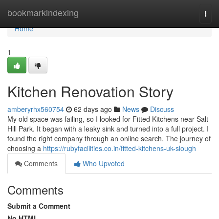
Home
bookmarkindexing
Togg
navi
Home
1
Kitchen Renovation Story
amberyrhx560754
62 days ago
News
Discuss
My old space was failing, so I looked for Fitted Kitchens near Salt
Hill Park. It began with a leaky sink and turned into a full project. I
found the right company through an online search. The journey of
choosing a
https://rubyfacilities.co.in/fitted-kitchens-uk-slough
Comments
Who Upvoted
Comments
Submit a Comment
No HTML