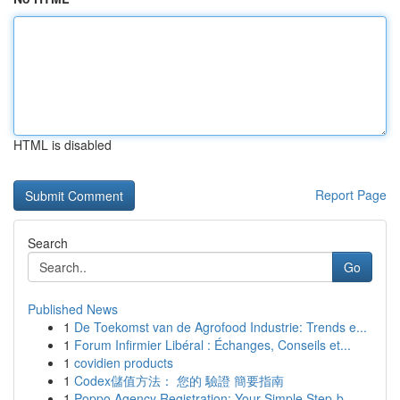
HTML is disabled
Report Page
Search
Go
Published News
1
De Toekomst van de Agrofood Industrie: Trends e...
1
Forum Infirmier Libéral : Échanges, Conseils et...
1
covidien products
1
Codex儲值方法： 您的 驗證 簡要指南
1
Poppo Agency Registration: Your Simple Step-b...