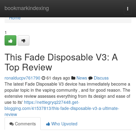
Home
bookmarkindexing
Togg
navi
Home
1
This Fade Disposable V3: A
Top Review
ronalducpv761790
61 days ago
News
Discuss
The latest Fade Disposable V3 device has immediately become a
popular topic in the vaping community , and for good reason. The
extensive review assesses everything from its design and ease of
use to its'
https://nettiegryq227448.get-
blogging.com/41537813/this-fade-disposable-v3-a-ultimate-
review
Comments
Who Upvoted