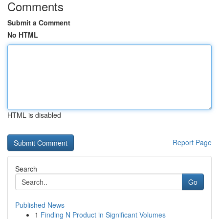
Comments
Submit a Comment
No HTML
HTML is disabled
Report Page
Search
Go
Published News
1
Finding N Product in Significant Volumes