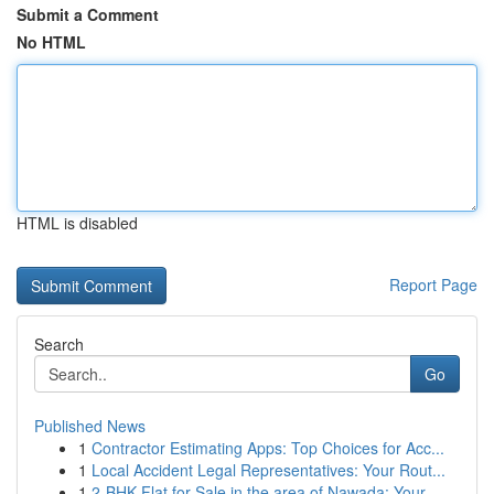
Submit a Comment
No HTML
HTML is disabled
Report Page
Search
Go
Published News
1
Contractor Estimating Apps: Top Choices for Acc...
1
Local Accident Legal Representatives: Your Rout...
1
2-BHK Flat for Sale in the area of Nawada: Your...