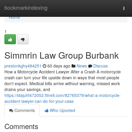
Home
bookmarkindexing
Togg
navi
Home
1
Simmrin Law Group Burbank
prestonkghy484251
60 days ago
News
Discuss
How a Motorcycle Accident Lawyer After a Crash A motorcycle
crash can turn your life upside down in ways that most people
don't expect. Medical bills arrive without warning, missed work
drains your savings, and
https://idajuhf472052.fitnell.com/82765379/what-a-motorcycle-
accident-lawyer-can-do-for-your-case
Comments
Who Upvoted
Comments