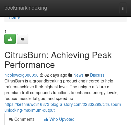
Home
bookmarkindexing
Togg
navi
Home
1
CitrusBurn: Achieving Peak
Performance
nicolewcxg380050
62 days ago
News
Discuss
CitrusBurn is a groundbreaking product engineered to help
trainers achieve their highest level. The unique mixture of
premium fruit compounds functions to enhance energy levels,
reduce muscle fatigue, and speed up
https://keithhuwc316873.blog-a-story.com/22832299/citrusburn-
unlocking-maximum-output
Comments
Who Upvoted