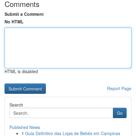
Comments
Submit a Comment
No HTML
HTML is disabled
Report Page
Search
Go
Published News
1
Guia Definitivo das Lojas de Bebês em Campinas