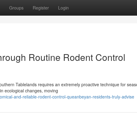
Groups
Register
Login
hrough Routine Rodent Control
 Southern Tablelands requires an extremely proactive technique for seas
ain ecological changes, moving
mical-and-reliable-rodent-control-queanbeyan-residents-truly-advise