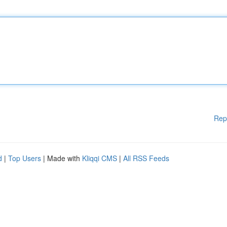
Rep
d
|
Top Users
| Made with
Kliqqi CMS
|
All RSS Feeds