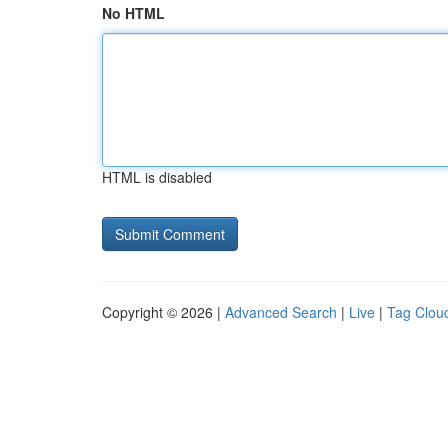
No HTML
HTML is disabled
Copyright © 2026 |
Advanced Search
|
Live
|
Tag Clou