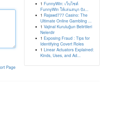
1
FunnyWin: เว็บไซต์
FunnyWin ให้เล่นสนุก ปัง...
1
Rajawd777 Casino: The
Ultimate Online Gambling ...
1
Vajinal Kuruluğun Belirtileri
Nelerdir
1
Exposing Fraud : Tips for
Identifying Covert Roles
1
Linear Actuators Explained:
Kinds, Uses, and Ad...
ort Page