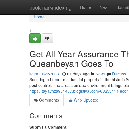
Home
bookmarkindexing
Home
New
Submit
Home
1
Get All Year Assurance T
Queanbeyan Goes To
keirannlwi576631
61 days ago
News
Discuss
Securing a home or industrial property in the historic
pest control. The area's unique environment brings pl
https://tayayhza951457.blogstival.com/63253114/econo
Comments
Who Upvoted
Comments
Submit a Comment