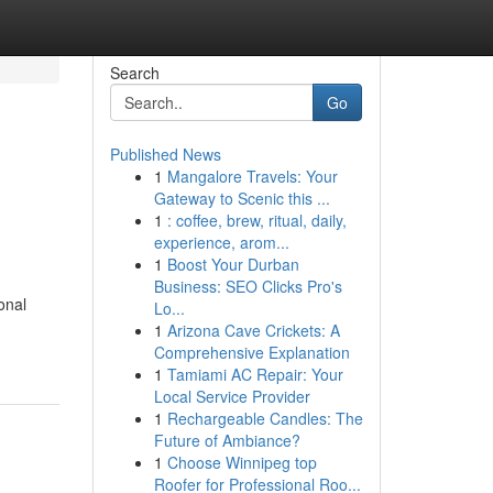
Search
Go
Published News
1
Mangalore Travels: Your
Gateway to Scenic this ...
1
: coffee, brew, ritual, daily,
experience, arom...
1
Boost Your Durban
Business: SEO Clicks Pro's
onal
Lo...
1
Arizona Cave Crickets: A
Comprehensive Explanation
1
Tamiami AC Repair: Your
Local Service Provider
1
Rechargeable Candles: The
Future of Ambiance?
1
Choose Winnipeg top
Roofer for Professional Roo...