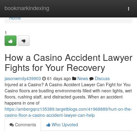
Home
bookmarkindexing
Togg
navi
Home
1
How a Casino Accident Lawyer
Fights for Your Recovery
jasonwmdy439903
61 days ago
News
Discuss
Injured at a Casino? A Casino Accident Lawyer Can Fight for You
Casino floors are bustling environments filled with neon lights, wet
floors, rushing staff, and distracted guests. When an accident
happens in one of
https://ambergqnz135389.targetblogs.com/41968889/hurt-on-the-
casino-floor-a-casino-accident-lawyer-can-help
Comments
Who Upvoted