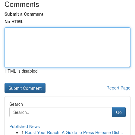
Comments
Submit a Comment
No HTML
HTML is disabled
Report Page
Search
Go
Published News
1
Boost Your Reach: A Guide to Press Release Dist...