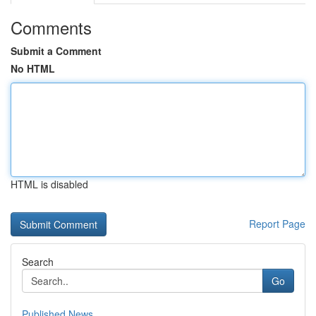
Comments
Submit a Comment
No HTML
HTML is disabled
Report Page
Search
Go
Published News