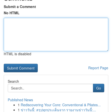
Submit a Comment
No HTML
HTML is disabled
Report Page
Search
Go
Published News
1
Rediscovering Your Core: Conventional & Pilates...
1
ข่าววันนี้: สรุปทุกประเด็นจาก รายงานข่าววันนี้:...