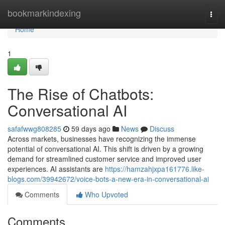
Home
bookmarkindexing
Togg
navi
Home
1
The Rise of Chatbots:
Conversational AI
safafwwg808285
59 days ago
News
Discuss
Across markets, businesses have recognizing the immense
potential of conversational AI. This shift is driven by a growing
demand for streamlined customer service and improved user
experiences. AI assistants are
https://hamzahjxpa161776.like-
blogs.com/39942672/voice-bots-a-new-era-in-conversational-ai
Comments
Who Upvoted
Comments