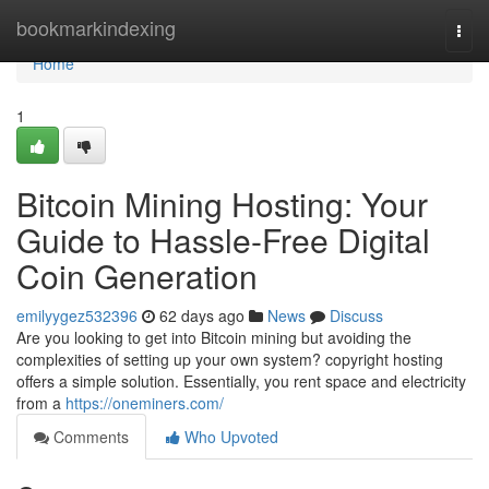
Home
bookmarkindexing
Togg
navi
Home
1
Bitcoin Mining Hosting: Your
Guide to Hassle-Free Digital
Coin Generation
emilyygez532396
62 days ago
News
Discuss
Are you looking to get into Bitcoin mining but avoiding the
complexities of setting up your own system? copyright hosting
offers a simple solution. Essentially, you rent space and electricity
from a
https://oneminers.com/
Comments
Who Upvoted