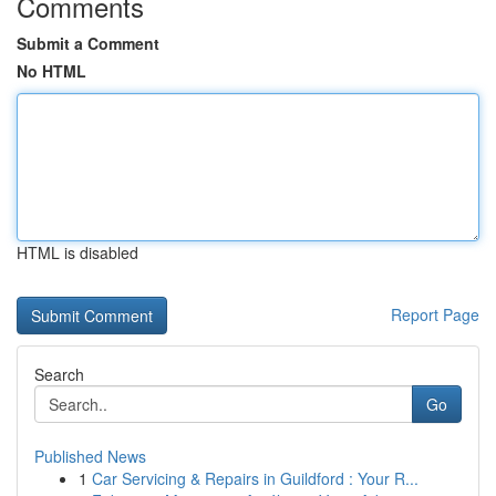
Comments
Submit a Comment
No HTML
HTML is disabled
Report Page
Search
Go
Published News
1
Car Servicing & Repairs in Guildford : Your R...