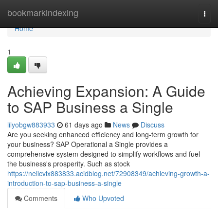
Home
bookmarkindexing
Togg
navi
Home
1
Achieving Expansion: A Guide
to SAP Business a Single
lilyobgw883933
61 days ago
News
Discuss
Are you seeking enhanced efficiency and long-term growth for
your business? SAP Operational a Single provides a
comprehensive system designed to simplify workflows and fuel
the business's prosperity. Such as stock
https://neilcvlx883833.acidblog.net/72908349/achieving-growth-a-
introduction-to-sap-business-a-single
Comments
Who Upvoted