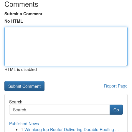
Comments
Submit a Comment
No HTML
HTML is disabled
Report Page
Search
Go
Published News
1
Winnipeg top Roofer Delivering Durable Roofing ...