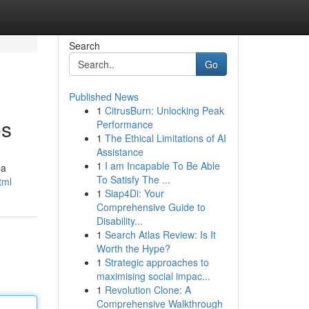
Search
Go
Published News
1
CitrusBurn: Unlocking Peak
es
Performance
1
The Ethical Limitations of AI
Assistance
1
I am Incapable To Be Able
 a
To Satisfy The ...
tml
1
Siap4Di: Your
Comprehensive Guide to
Disability...
1
Search Atlas Review: Is It
Worth the Hype?
1
Strategic approaches to
maximising social impac...
1
Revolution Clone: A
Comprehensive Walkthrough