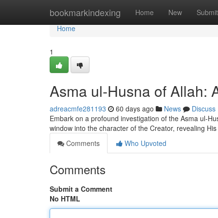
Home
bookmarkindexing
Home
New
Submit
Home
1
Asma ul-Husna of Allah: A
adreacmfe281193
60 days ago
News
Discuss
Embark on a profound investigation of the Asma ul-Husn
window into the character of the Creator, revealing His
Comments
Who Upvoted
Comments
Submit a Comment
No HTML