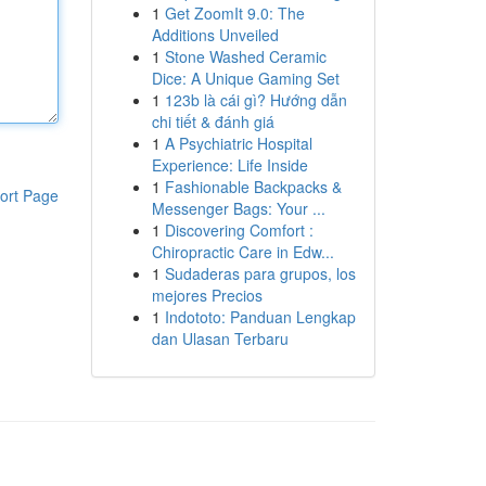
1
Get ZoomIt 9.0: The
Additions Unveiled
1
Stone Washed Ceramic
Dice: A Unique Gaming Set
1
123b là cái gì? Hướng dẫn
chi tiết & đánh giá
1
A Psychiatric Hospital
Experience: Life Inside
1
Fashionable Backpacks &
ort Page
Messenger Bags: Your ...
1
Discovering Comfort :
Chiropractic Care in Edw...
1
Sudaderas para grupos, los
mejores Precios
1
Indototo: Panduan Lengkap
dan Ulasan Terbaru