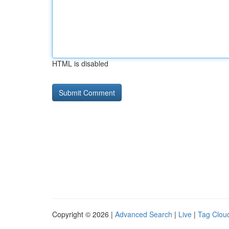
HTML is disabled
Copyright © 2026 |
Advanced Search
|
Live
|
Tag Clou