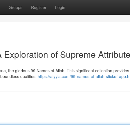
Groups
Register
Login
 Exploration of Supreme Attribut
a, the glorious 99 Names of Allah. This significant collection provides
 boundless qualities.
https://alyyla.com/99-names-of-allah-sticker-app.h