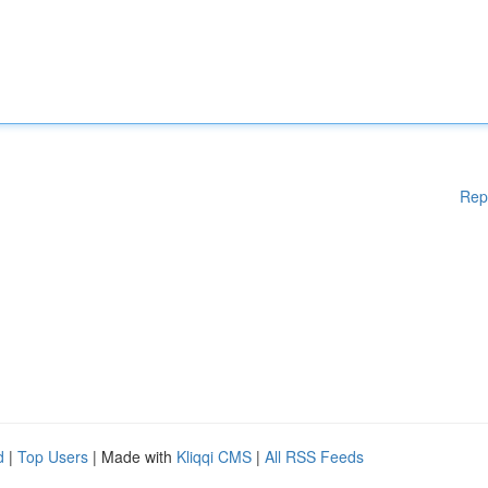
Rep
d
|
Top Users
| Made with
Kliqqi CMS
|
All RSS Feeds