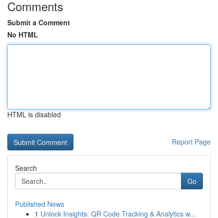
Comments
Submit a Comment
No HTML
HTML is disabled
Report Page
Search
Go
Published News
1
Unlock Insights: QR Code Tracking & Analytics w...