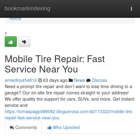
Home
bookmarkindexing
Togg
navi
Home
1
Mobile Tire Repair: Fast
Service Near You
amiedirp454816
63 days ago
News
Discuss
Need a prompt tire repair and don’t want to lose time driving to a
garage? Our on-site tire repair comes straight to your address!
We offer quality tire support for cars, SUVs, and more. Get instant
service and
https://tomaspagp088082.bloguerosa.com/40173322/mobile-tire-
repair-fast-service-near-you
Comments
Who Upvoted