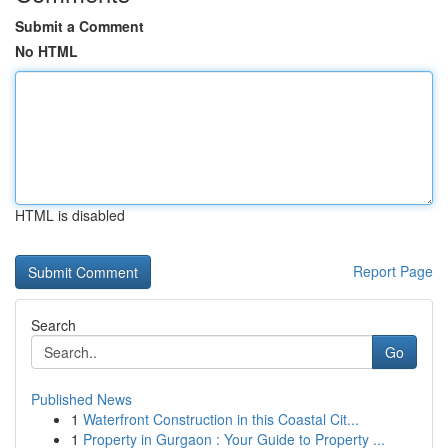
Submit a Comment
No HTML
HTML is disabled
Report Page
Search
Go
Published News
1
Waterfront Construction in this Coastal Cit...
1
Property in Gurgaon : Your Guide to Property ...