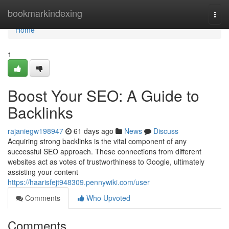
Home
bookmarkindexing
Togg
navi
Home
1
Boost Your SEO: A Guide to
Backlinks
rajaniegw198947
61 days ago
News
Discuss
Acquiring strong backlinks is the vital component of any
successful SEO approach. These connections from different
websites act as votes of trustworthiness to Google, ultimately
assisting your content
https://haarisfejt948309.pennywiki.com/user
Comments
Who Upvoted
Comments