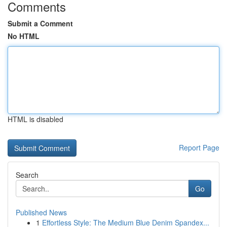
Comments
Submit a Comment
No HTML
HTML is disabled
Report Page
Search
Go
Published News
1
Effortless Style: The Medium Blue Denim Spandex...