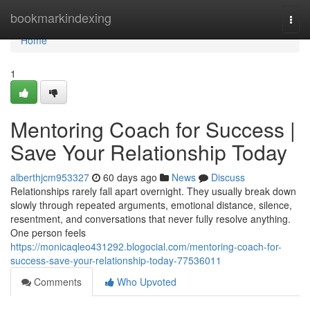
Home
bookmarkindexing
Togg
navi
Home
1
Mentoring Coach for Success |
Save Your Relationship Today
alberthjcm953327
60 days ago
News
Discuss
Relationships rarely fall apart overnight. They usually break down
slowly through repeated arguments, emotional distance, silence,
resentment, and conversations that never fully resolve anything.
One person feels
https://monicaqleo431292.blogocial.com/mentoring-coach-for-
success-save-your-relationship-today-77536011
Comments
Who Upvoted