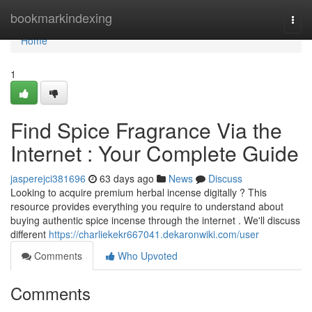
Home
bookmarkindexing
Togg
navi
Home
1
Find Spice Fragrance Via the
Internet : Your Complete Guide
jasperejci381696
63 days ago
News
Discuss
Looking to acquire premium herbal incense digitally ? This
resource provides everything you require to understand about
buying authentic spice incense through the internet . We'll discuss
different
https://charliekekr667041.dekaronwiki.com/user
Comments
Who Upvoted
Comments