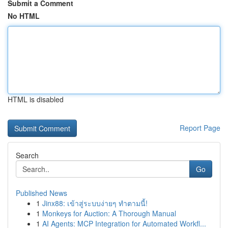
Submit a Comment
No HTML
HTML is disabled
Report Page
Search
Go
Published News
1
Jinx88: เข้าสู่ระบบง่ายๆ ทำตามนี้!
1
Monkeys for Auction: A Thorough Manual
1
AI Agents: MCP Integration for Automated Workfl...