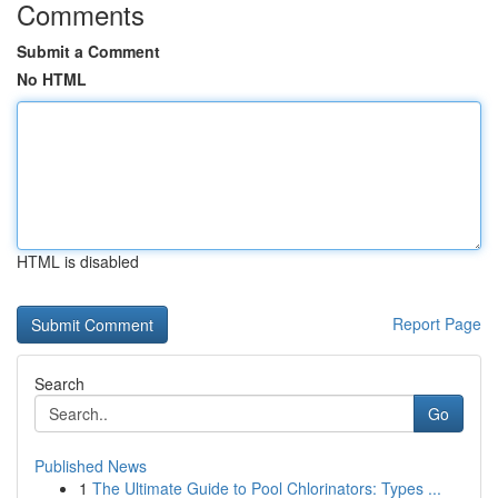
Comments
Submit a Comment
No HTML
HTML is disabled
Report Page
Search
Go
Published News
1
The Ultimate Guide to Pool Chlorinators: Types ...