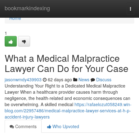
Home
bookmarkindexing
Togg
navi
Home
1
What a Medical Malpractice
Lawyer Can Do for Your Case
jasonwmdy439903
62 days ago
News
Discuss
Understanding Your Right to a Dedicated Medical Malpractice
Lawyer When a healthcare provider causes harm through
negligence, the health-related and economic consequences can
be overwhelming. A skilled medical
https://rafaelozut058249.win-
blog.com/22957486/medical-malpractice-lawyer-services-at-h-p-
accident-injury-lawyers
Comments
Who Upvoted