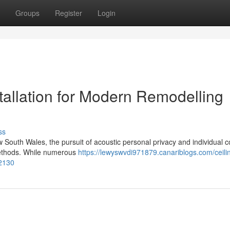
Groups
Register
Login
tallation for Modern Remodelling
ss
w South Wales, the pursuit of acoustic personal privacy and individual 
 methods. While numerous
https://lewyswvdi971879.canariblogs.com/ceili
82130