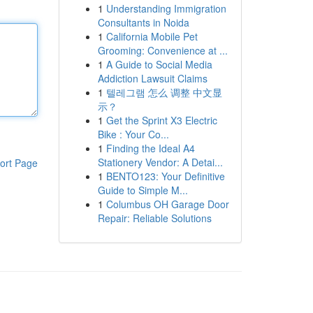
1
Understanding Immigration
Consultants in Noida
1
California Mobile Pet
Grooming: Convenience at ...
1
A Guide to Social Media
Addiction Lawsuit Claims
1
텔레그램 怎么 调整 中文显
示？
1
Get the Sprint X3 Electric
Bike : Your Co...
1
Finding the Ideal A4
Stationery Vendor: A Detai...
ort Page
1
BENTO123: Your Definitive
Guide to Simple M...
1
Columbus OH Garage Door
Repair: Reliable Solutions