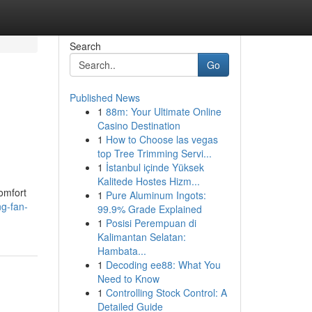
Search
Go
Published News
1
88m: Your Ultimate Online
Casino Destination
1
How to Choose las vegas
top Tree Trimming Servi...
1
İstanbul içinde Yüksek
Kalitede Hostes Hizm...
comfort
1
Pure Aluminum Ingots:
ng-fan-
99.9% Grade Explained
1
Posisi Perempuan di
Kalimantan Selatan:
Hambata...
1
Decoding ee88: What You
Need to Know
1
Controlling Stock Control: A
Detailed Guide