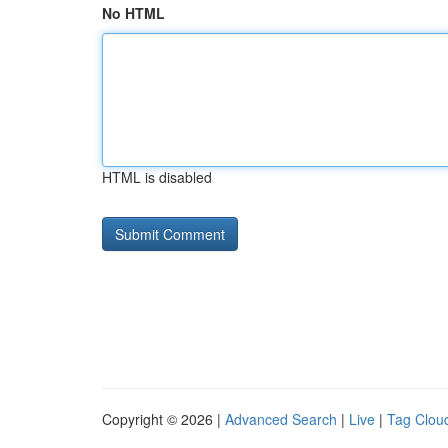
No HTML
HTML is disabled
Copyright © 2026 |
Advanced Search
|
Live
|
Tag Clou