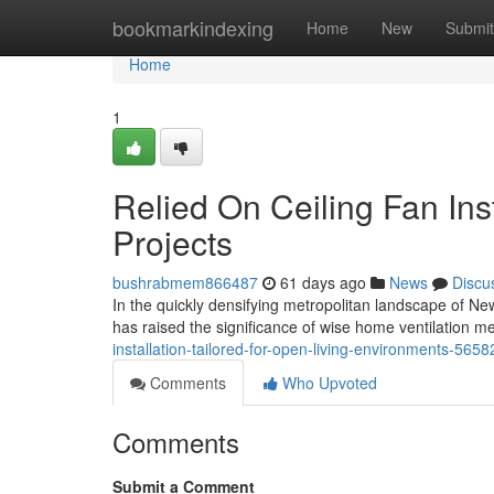
Home
bookmarkindexing
Home
New
Submit
Home
1
Relied On Ceiling Fan Ins
Projects
bushrabmem866487
61 days ago
News
Discu
In the quickly densifying metropolitan landscape of Ne
has raised the significance of wise home ventilation
installation-tailored-for-open-living-environments-565
Comments
Who Upvoted
Comments
Submit a Comment