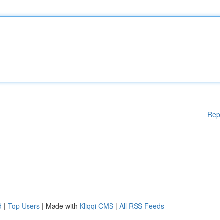
Rep
d
|
Top Users
| Made with
Kliqqi CMS
|
All RSS Feeds