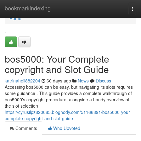
Home
bookmarkindexing
Togg
navi
Home
1
bos5000: Your Complete
copyright and Slot Guide
katrinahpii882204
60 days ago
News
Discuss
Accessing bos5000 can be easy, but navigating its slots requires
some guidance . This guide provides a complete walkthrough of
bos5000's copyright procedure, alongside a handy overview of
the slot selection .
https://cyrusilpz820085.blognody.com/51166891/bos5000-your-
complete-copyright-and-slot-guide
Comments
Who Upvoted