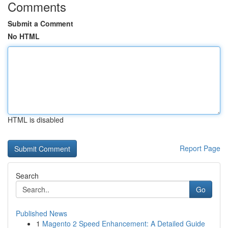
Comments
Submit a Comment
No HTML
HTML is disabled
Report Page
Search
Go
Published News
1
Magento 2 Speed Enhancement: A Detailed Guide