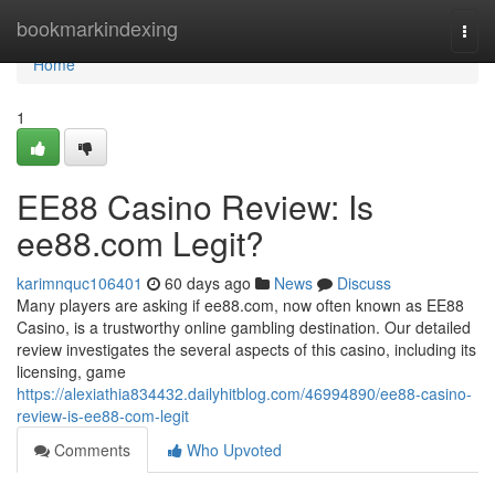
Home
bookmarkindexing
Togg
navi
Home
1
EE88 Casino Review: Is
ee88.com Legit?
karimnquc106401
60 days ago
News
Discuss
Many players are asking if ee88.com, now often known as EE88
Casino, is a trustworthy online gambling destination. Our detailed
review investigates the several aspects of this casino, including its
licensing, game
https://alexiathia834432.dailyhitblog.com/46994890/ee88-casino-
review-is-ee88-com-legit
Comments
Who Upvoted