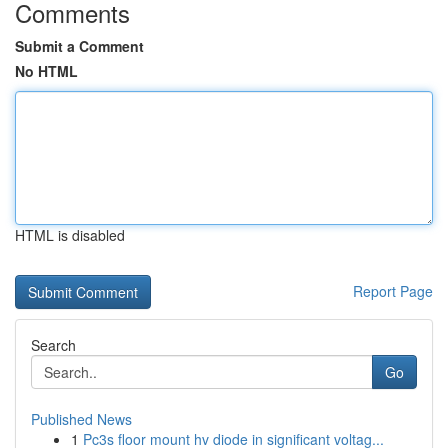
Comments
Submit a Comment
No HTML
HTML is disabled
Report Page
Search
Go
Published News
1
Pc3s floor mount hv diode in significant voltag...