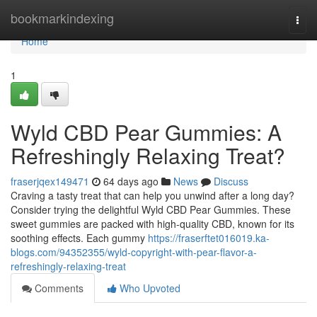
Home
bookmarkindexing
Togg
navi
Home
1
Wyld CBD Pear Gummies: A
Refreshingly Relaxing Treat?
fraserjqex149471
64 days ago
News
Discuss
Craving a tasty treat that can help you unwind after a long day?
Consider trying the delightful Wyld CBD Pear Gummies. These
sweet gummies are packed with high-quality CBD, known for its
soothing effects. Each gummy
https://fraserftet016019.ka-
blogs.com/94352355/wyld-copyright-with-pear-flavor-a-
refreshingly-relaxing-treat
Comments
Who Upvoted