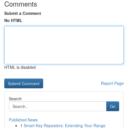
Comments
Submit a Comment
No HTML
HTML is disabled
Report Page
Search
Go
Published News
1
Smart Key Repeaters: Extending Your Range