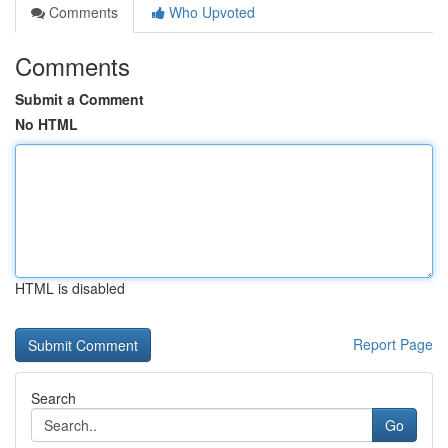
Comments
Who Upvoted
Comments
Submit a Comment
No HTML
HTML is disabled
Report Page
Search
Go