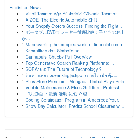
Published News
1
Vinçli Taşıma: Ağır Yüklerinizi Güvenle Taşıman...
1
A ZOE: The Electric Automobile Shift
1
Your Shopify Store's Success: Finding the Right...
1
ポータブルDVDプレーヤー徹底比較：子どものお出
か...
1
Maneuvering the complex world of financial comp...
1
Kecantikan dan Simbolisme
1
Cannabals' Chubby Puff Overview
1
Top Generative Search Ranking Platforms: ...
1
SORA168: The Future of Technology ?
1
ค้นหา แหล่ง oceankingjackpot อย่างไร เพื่อ คุ้ม...
1
Situs Store Premium : Mengapa Timbul Biaya Sela...
1
Vehicle Maintenance & Fixes Guildford: Professi...
1
J9九游会 ：最新 活动 礼包 介绍
1
Coding Certification Program in Ameerpet: Your...
1
Snow Day Calculator: Predict School Closures wi...