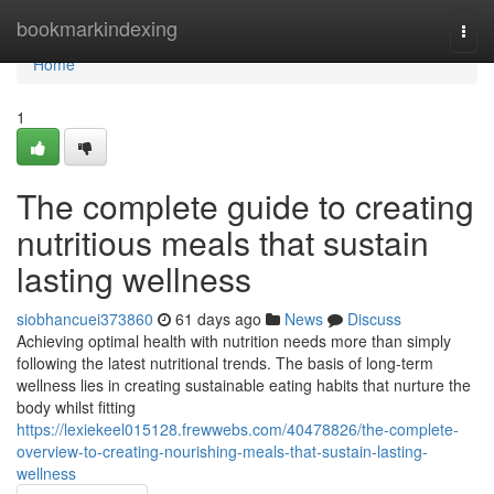
Home
bookmarkindexing
Togg
navi
Home
1
The complete guide to creating
nutritious meals that sustain
lasting wellness
siobhancuei373860
61 days ago
News
Discuss
Achieving optimal health with nutrition needs more than simply
following the latest nutritional trends. The basis of long-term
wellness lies in creating sustainable eating habits that nurture the
body whilst fitting
https://lexiekeel015128.frewwebs.com/40478826/the-complete-
overview-to-creating-nourishing-meals-that-sustain-lasting-
wellness