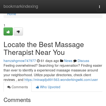
Home
bookmarkindexing
Togg
navi
Home
1
Locate the Best Massage
Therapist Near You
hamzahgmow747977
61 days ago
News
Discuss
Feeling overwhelmed? Searching for rejuvenation? Finding easier
than ever to identify a experienced massage masseuse around
your neighborhood. Utilize popular directories, check client
reviews , and
https://minaqdjx891563.wonderkingwiki.com/user
Comments
Who Upvoted
Comments