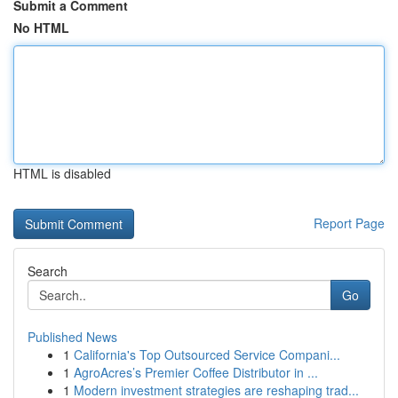
Submit a Comment
No HTML
HTML is disabled
Report Page
Search
Go
Published News
1
California's Top Outsourced Service Compani...
1
AgroAcres’s Premier Coffee Distributor in ...
1
Modern investment strategies are reshaping trad...