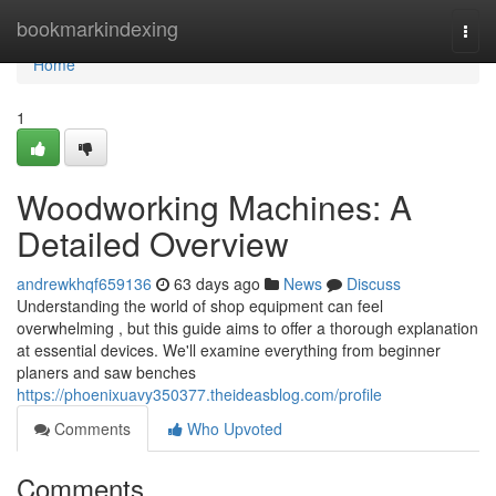
Home
bookmarkindexing
Togg
navi
Home
1
Woodworking Machines: A
Detailed Overview
andrewkhqf659136
63 days ago
News
Discuss
Understanding the world of shop equipment can feel
overwhelming , but this guide aims to offer a thorough explanation
at essential devices. We'll examine everything from beginner
planers and saw benches
https://phoenixuavy350377.theideasblog.com/profile
Comments
Who Upvoted
Comments