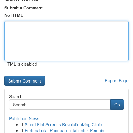
Submit a Comment
No HTML
HTML is disabled
Report Page
Search
Go
Published News
1
Smart Flat Screens Revolutionizing Clinic...
1
Fortunabola: Panduan Total untuk Pemain