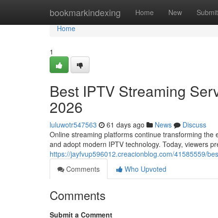
Home
bookmarkindexing
Home
New
Submit
Home
1
Best IPTV Streaming Serv
2026
luluwotr547563
61 days ago
News
Discuss
Online streaming platforms continue transforming the e
and adopt modern IPTV technology. Today, viewers prefe
https://jayfvup596012.creacionblog.com/41585559/best
Comments
Who Upvoted
Comments
Submit a Comment