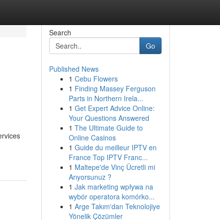
Search
Go
Published News
1
Cebu Flowers
1
Finding Massey Ferguson
Parts in Northern Irela...
1
Get Expert Advice Online:
Your Questions Answered
1
The Ultimate Guide to
ervices
Online Casinos
1
Guide du meilleur IPTV en
France Top IPTV Franc...
1
Maltepe'de Vinç Ücretli mi
Arıyorsunuz ?
1
Jak marketing wpływa na
wybór operatora komórko...
1
Arge Takım'dan Teknolojiye
Yönelik Çözümler