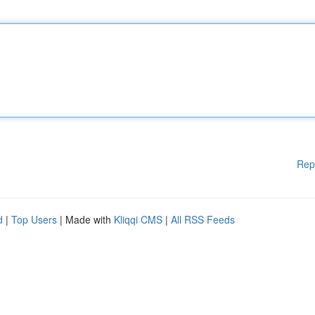
Rep
d
|
Top Users
| Made with
Kliqqi CMS
|
All RSS Feeds