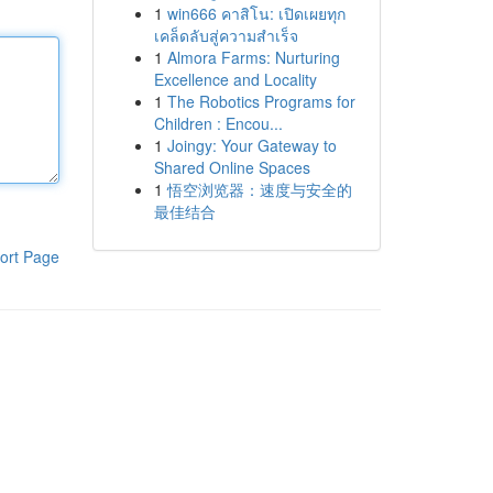
1
win666 คาสิโน: เปิดเผยทุก
เคล็ดลับสู่ความสำเร็จ
1
Almora Farms: Nurturing
Excellence and Locality
1
The Robotics Programs for
Children : Encou...
1
Joingy: Your Gateway to
Shared Online Spaces
1
悟空浏览器：速度与安全的
最佳结合
ort Page