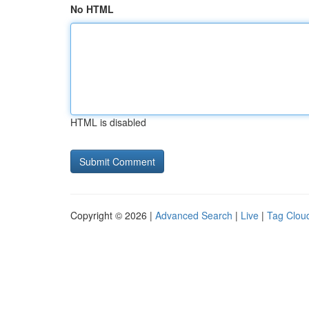
No HTML
HTML is disabled
Copyright © 2026 |
Advanced Search
|
Live
|
Tag Clou