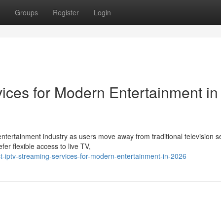
Groups
Register
Login
ices for Modern Entertainment in
ntertainment industry as users move away from traditional television s
r flexible access to live TV,
-iptv-streaming-services-for-modern-entertainment-in-2026