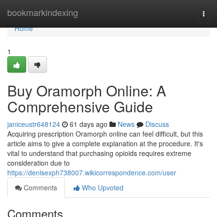
Home
bookmarkindexing
Togg
navi
Home
1
Buy Oramorph Online: A
Comprehensive Guide
janiceustr648124
61 days ago
News
Discuss
Acquiring prescription Oramorph online can feel difficult, but this
article aims to give a complete explanation at the procedure. It's
vital to understand that purchasing opioids requires extreme
consideration due to
https://denisexph738007.wikicorrespondence.com/user
Comments
Who Upvoted
Comments