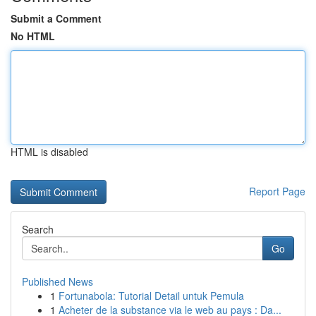
Submit a Comment
No HTML
HTML is disabled
Report Page
Search
Go
Published News
1
Fortunabola: Tutorial Detail untuk Pemula
1
Acheter de la substance via le web au pays : Da...