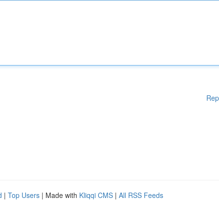
Rep
d
|
Top Users
| Made with
Kliqqi CMS
|
All RSS Feeds