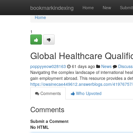
Home
bookmarkindexing
Home
New
Submit
Home
1
Global Healthcare Qualific
poppyyeow028163
61 days ago
News
Discuss
Navigating the complex landscape of international healthc
gain employment abroad. This resource provides a det
https://owainecae449612.answerblogs.com/41976757/glob
Comments
Who Upvoted
Comments
Submit a Comment
No HTML