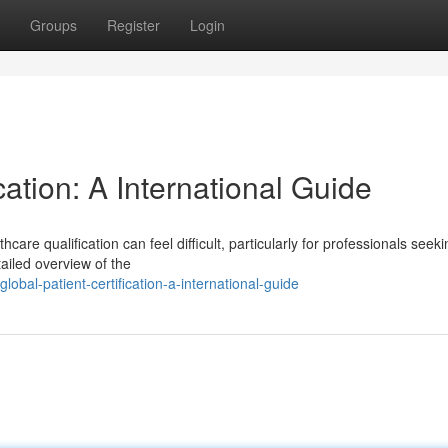
Groups
Register
Login
ation: A International Guide
are qualification can feel difficult, particularly for professionals seeki
ailed overview of the
al-patient-certification-a-international-guide