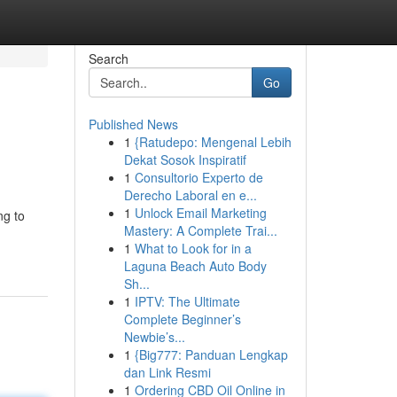
Search
Go
Published News
1
{Ratudepo: Mengenal Lebih
Dekat Sosok Inspiratif
1
Consultorio Experto de
Derecho Laboral en e...
1
Unlock Email Marketing
ng to
Mastery: A Complete Trai...
1
What to Look for in a
Laguna Beach Auto Body
Sh...
1
IPTV: The Ultimate
Complete Beginner’s
Newbie’s...
1
{Big777: Panduan Lengkap
dan Link Resmi
1
Ordering CBD Oil Online in