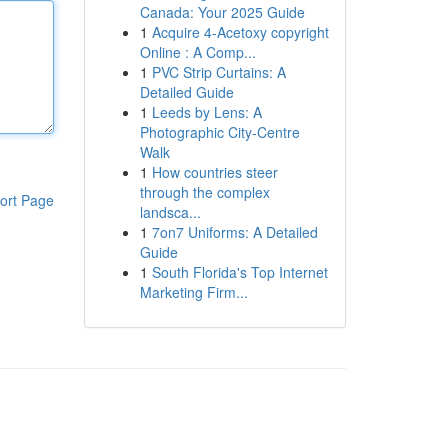
Canada: Your 2025 Guide
1
Acquire 4-Acetoxy copyright
Online : A Comp...
1
PVC Strip Curtains: A
Detailed Guide
1
Leeds by Lens: A
Photographic City-Centre
Walk
1
How countries steer
through the complex
ort Page
landsca...
1
7on7 Uniforms: A Detailed
Guide
1
South Florida's Top Internet
Marketing Firm...