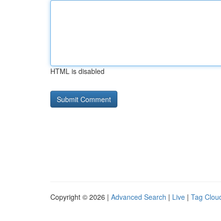
HTML is disabled
Copyright © 2026 |
Advanced Search
|
Live
|
Tag Clou