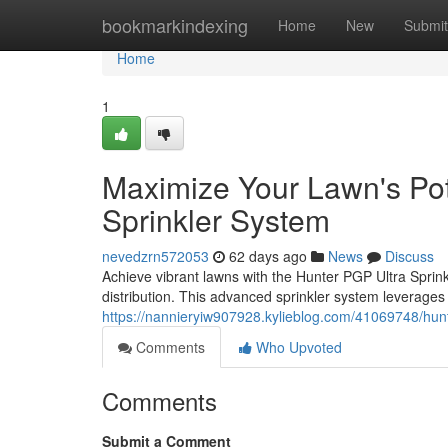
Home
bookmarkindexing
Home
New
Submit
Home
1
Maximize Your Lawn's Pot
Sprinkler System
nevedzrn572053
62 days ago
News
Discuss
Achieve vibrant lawns with the Hunter PGP Ultra Sprinkl
distribution. This advanced sprinkler system leverages
https://nannieryiw907928.kylieblog.com/41069748/hunter
Comments
Who Upvoted
Comments
Submit a Comment