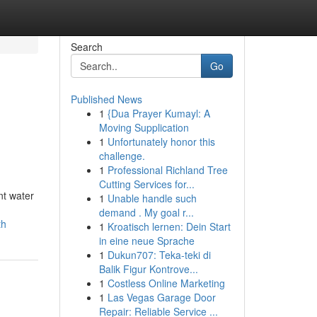
Search
Go
Published News
1
{Dua Prayer Kumayl: A
Moving Supplication
1
Unfortunately honor this
challenge.
1
Professional Richland Tree
Cutting Services for...
nt water
1
Unable handle such
demand . My goal r...
th
1
Kroatisch lernen: Dein Start
in eine neue Sprache
1
Dukun707: Teka-teki di
Balik Figur Kontrove...
1
Costless Online Marketing
1
Las Vegas Garage Door
Repair: Reliable Service ...