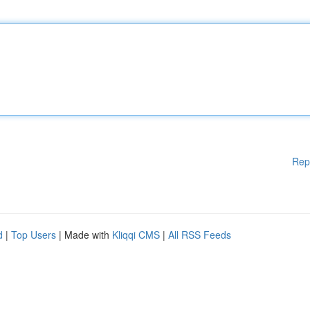
Rep
d
|
Top Users
| Made with
Kliqqi CMS
|
All RSS Feeds