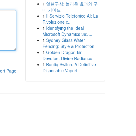
1
일본구심: 놀라운 효과와 구
매 가이드
1
Il Servizio Telefonico AI: La
Rivoluzione c...
1
Identifying the Ideal
Microsoft Dynamics 365...
1
Sydney Glass Water
Fencing: Style & Protection
1
Golden Dragon-kin
Devotee: Divine Radiance
1
Boutiq Switch: A Definitive
Disposable Vapori...
ort Page