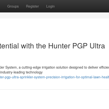
Groups
Register
Login
ential with the Hunter PGP Ultra
er System, a cutting-edge irrigation solution designed to deliver efficie
 industry-leading technology
-pgp-ultra-sprinkler-system-precision-irrigation-for-optimal-lawn-heal