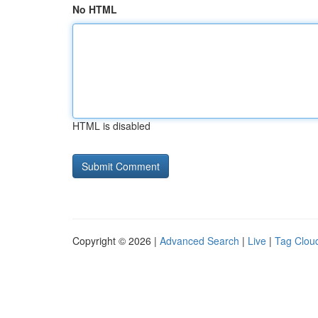
No HTML
HTML is disabled
Copyright © 2026 |
Advanced Search
|
Live
|
Tag Clou