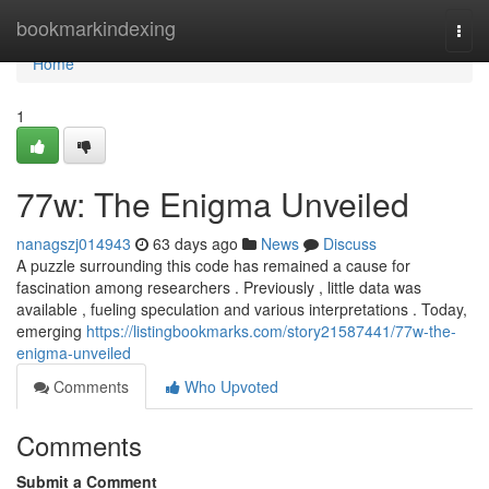
Home
bookmarkindexing
Togg
navi
Home
1
77w: The Enigma Unveiled
nanagszj014943
63 days ago
News
Discuss
A puzzle surrounding this code has remained a cause for
fascination among researchers . Previously , little data was
available , fueling speculation and various interpretations . Today,
emerging
https://listingbookmarks.com/story21587441/77w-the-
enigma-unveiled
Comments
Who Upvoted
Comments
Submit a Comment