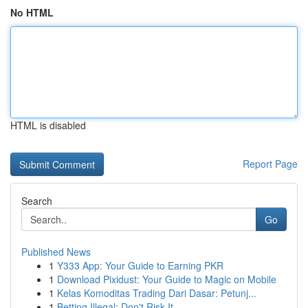
No HTML
HTML is disabled
Report Page
Search
Go
Published News
1
Y333 App: Your Guide to Earning PKR
1
Download Pixidust: Your Guide to Magic on Mobile
1
Kelas Komoditas Trading Dari Dasar: Petunj...
1
Betting Illegal: Don't Risk It