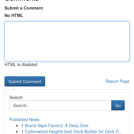
Submit a Comment
No HTML
HTML is disabled
Report Page
Search
Go
Published News
1
Brand Vape Factory: A Deep Dive
1
Cottonwood Heights best Deck Builder for Deck D...