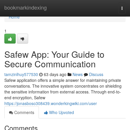
Home
bookmarkindexing
Togg
navi
Home
1
Safew App: Your Guide to
Secure Communication
tamzinlhuy577530
63 days ago
News
Discuss
Safew application offers a simple answer for maintaining private
conversations. The innovative system concentrates on shielding
the sensitive information from external access. Through end-to-
end encryption, Safew
https://jonasboso308439.wonderkingwiki.com/user
Comments
Who Upvoted
Comments