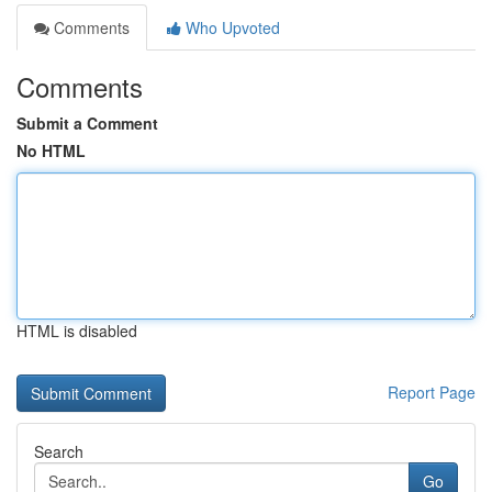
Comments
Who Upvoted
Comments
Submit a Comment
No HTML
HTML is disabled
Report Page
Search
Go