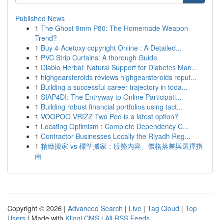
Published News
1
The Ghost 9mm P80: The Homemade Weapon
Trend?
1
Buy 4-Acetoxy copyright Online : A Detailed...
1
PVC Strip Curtains: A thorough Guide
1
Diablo Herbal: Natural Support for Diabetes Man...
1
highgearsteroids reviews highgearsteroids reput...
1
Building a successful career trajectory in toda...
1
SIAP4DI: The Entryway to Online Participati...
1
Building robust financial portfolios using tact...
1
VOOPOO VRIZZ Two Pod is a latest option?
1
Locating Optimism : Complete Dependency C...
1
Contractor Businesses Locally the Riyadh Reg...
1
精緻搬家 vs 標準搬家：服務內容、價格落差與選擇指
南
Copyright © 2026 |
Advanced Search
|
Live
|
Tag Cloud
|
Top
Users
| Made with
Kliqqi CMS
|
All RSS Feeds