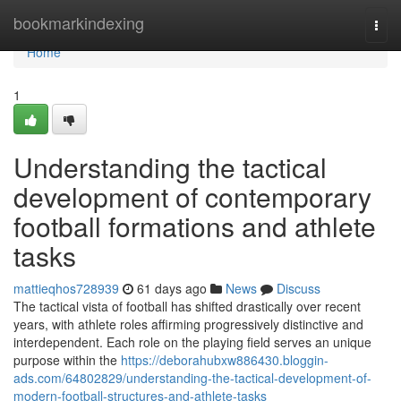
Home
bookmarkindexing
Togg
navi
Home
1
Understanding the tactical
development of contemporary
football formations and athlete
tasks
mattieqhos728939
61 days ago
News
Discuss
The tactical vista of football has shifted drastically over recent
years, with athlete roles affirming progressively distinctive and
interdependent. Each role on the playing field serves an unique
purpose within the
https://deborahubxw886430.bloggin-
ads.com/64802829/understanding-the-tactical-development-of-
modern-football-structures-and-athlete-tasks