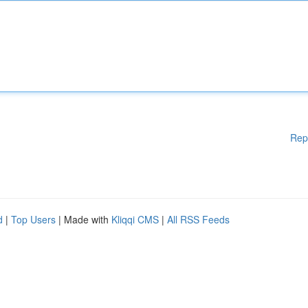
Rep
d
|
Top Users
| Made with
Kliqqi CMS
|
All RSS Feeds