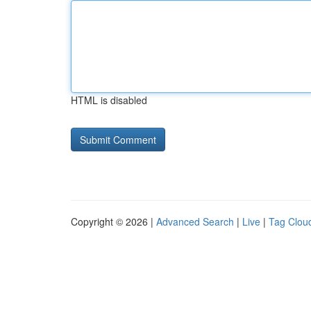
HTML is disabled
Copyright © 2026 |
Advanced Search
|
Live
|
Tag Clou