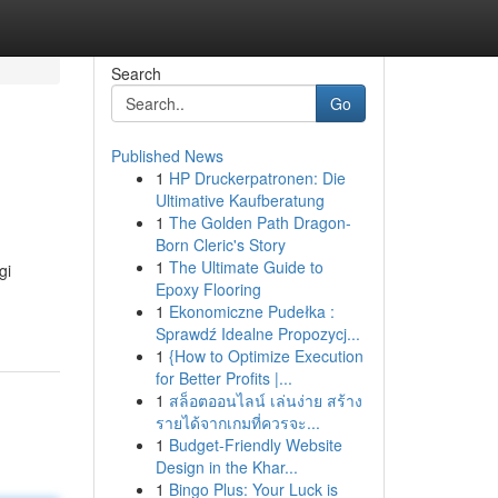
Search
Go
Published News
1
HP Druckerpatronen: Die
Ultimative Kaufberatung
1
The Golden Path Dragon-
Born Cleric's Story
1
The Ultimate Guide to
gi
Epoxy Flooring
1
Ekonomiczne Pudełka :
Sprawdź Idealne Propozycj...
1
{How to Optimize Execution
for Better Profits |...
1
สล็อตออนไลน์ เล่นง่าย สร้าง
รายได้จากเกมที่ควรจะ...
1
Budget-Friendly Website
Design in the Khar...
1
Bingo Plus: Your Luck is