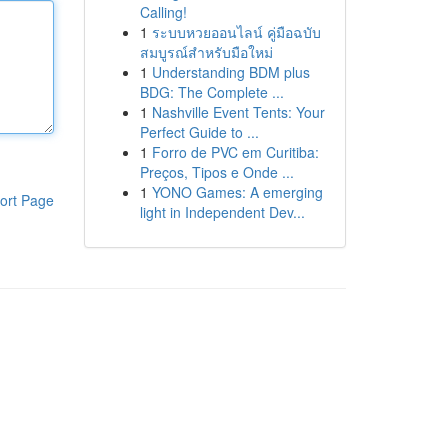
Calling!
1
ระบบหวยออนไลน์ คู่มือฉบับ
สมบูรณ์สำหรับมือใหม่
1
Understanding BDM plus
BDG: The Complete ...
1
Nashville Event Tents: Your
Perfect Guide to ...
1
Forro de PVC em Curitiba:
Preços, Tipos e Onde ...
1
YONO Games: A emerging
ort Page
light in Independent Dev...