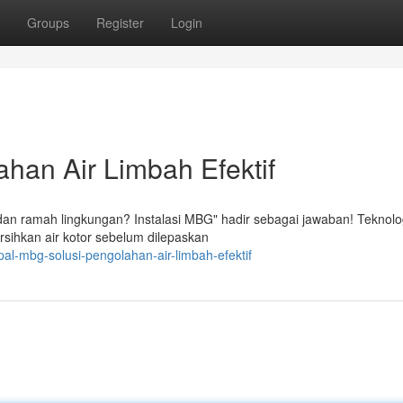
Groups
Register
Login
han Air Limbah Efektif
 dan ramah lingkungan? Instalasi MBG" hadir sebagai jawaban! Teknolo
sihkan air kotor sebelum dilepaskan
al-mbg-solusi-pengolahan-air-limbah-efektif