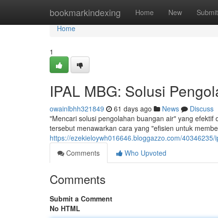
Home
bookmarkindexing
Home
New
Submit
Home
1
IPAL MBG: Solusi Pengola
owainlbhh321849
61 days ago
News
Discuss
"Mencari solusi pengolahan buangan air" yang efektif
tersebut menawarkan cara yang "efisien untuk member
https://ezekieloywh016646.bloggazzo.com/40346235/ip
Comments
Who Upvoted
Comments
Submit a Comment
No HTML