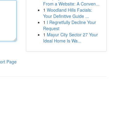
From a Website: A Conven...
1
Woodland Hills Facials:
Your Definitive Guide ...
1
I Regretfully Decline Your
Request
1
Mayur City Sector 27 Your
Ideal Home Is Wa...
ort Page