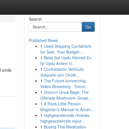
Search
Go
Published News
1
Used Shipping Containers
for Sale: Your Budget-...
1
Balat Sat Uydu Hizmeti En
İyi Uydu Anteni U...
1
Contratación Vehículo
 smile.
Volquete con Chófe...
1
The Future concerning
Video Streaming : Trend...
1
Unicorn Grow Bags: The
Ultimate Mushroom Growi...
1
A Rock Little Person
Magician's Manual to Arcan...
1
highgearsteroids reviews
highgearsteroids reput...
1
Buying This Medication