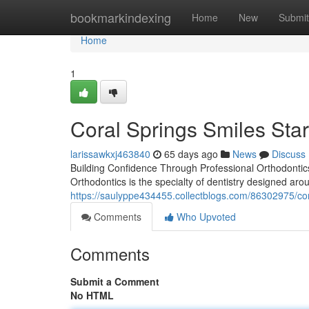
Home
bookmarkindexing
Home
New
Submit
Home
1
Coral Springs Smiles Star
larissawkxj463840
65 days ago
News
Discuss
Building Confidence Through Professional Orthodontics
Orthodontics is the specialty of dentistry designed aro
https://saulyppe434455.collectblogs.com/86302975/co
Comments
Who Upvoted
Comments
Submit a Comment
No HTML