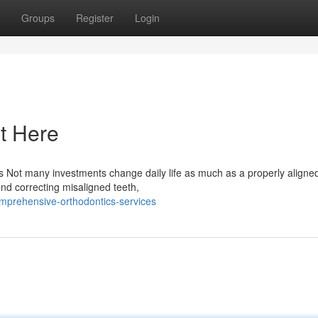
Groups
Register
Login
t Here
 Not many investments change daily life as much as a properly aligned
und correcting misaligned teeth,
mprehensive-orthodontics-services