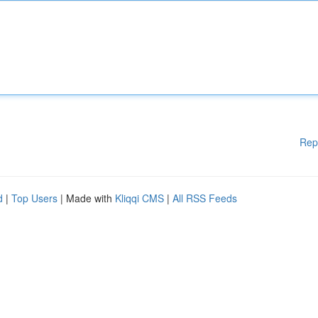
Rep
d
|
Top Users
| Made with
Kliqqi CMS
|
All RSS Feeds