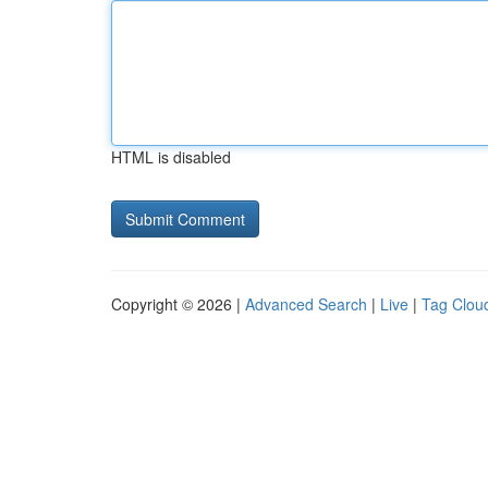
HTML is disabled
Copyright © 2026 |
Advanced Search
|
Live
|
Tag Clou